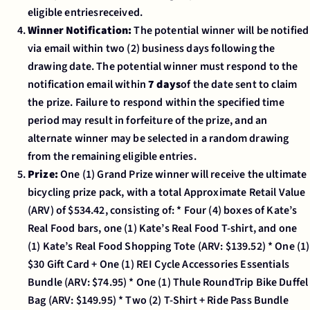
eligible entriesreceived.
Winner Notification:
The potential winner will be notified
via email within two (2) business days following the
drawing date. The potential winner must respond to the
notification email within
7 days
of the date sent to claim
the prize. Failure to respond within the specified time
period may result in forfeiture of the prize, and an
alternate winner may be selected in a random drawing
from the remaining eligible entries.
Prize:
One (1) Grand Prize winner will receive the ultimate
bicycling prize pack, with a total Approximate Retail Value
(ARV) of $534.42, consisting of: * Four (4) boxes of Kate’s
Real Food bars, one (1) Kate’s Real Food T-shirt, and one
(1) Kate’s Real Food Shopping Tote (ARV: $139.52) * One (1)
$30 Gift Card + One (1) REI Cycle Accessories Essentials
Bundle (ARV: $74.95) * One (1) Thule RoundTrip Bike Duffel
Bag (ARV: $149.95) * Two (2) T-Shirt + Ride Pass Bundle