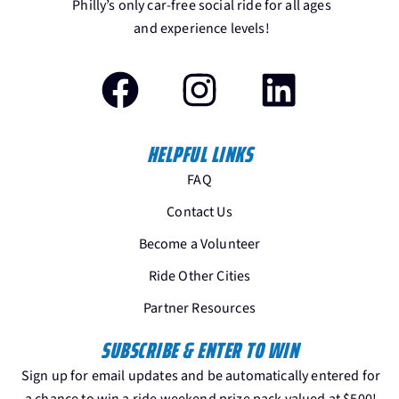
Philly’s only car-free social ride for all ages
and experience levels!
HELPFUL LINKS
FAQ
Contact Us
Become a Volunteer
Ride Other Cities
Partner Resources
SUBSCRIBE & ENTER TO WIN
Sign up for email updates and be automatically entered for
a chance to win a ride weekend prize pack valued at $500!