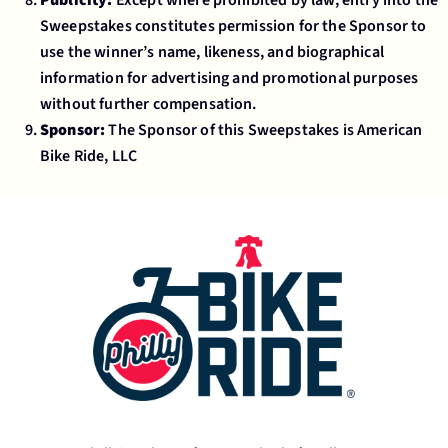
Sweepstakes constitutes permission for the Sponsor to
use the winner’s name, likeness, and biographical
information for advertising and promotional purposes
without further compensation.
Sponsor:
The Sponsor of this Sweepstakes is American
Bike Ride, LLC