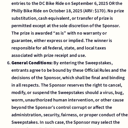
entries to the DC Bike Ride on September 6, 2025 OR the
Philly Bike Ride on October 18, 2025 (ARV: $170). No prize
substitution, cash equivalent, or transfer of prize is
permitted except at the sole discretion of the Sponsor.
The prize is awarded “as is” with no warranty or
guarantee, either express or implied. The winner is
responsible for all federal, state, and local taxes
associated with prize receipt and use.
General Conditions:
By entering the Sweepstakes,
entrants agree to be bound by these Official Rules and the
decisions of the Sponsor, which shall be final and binding
in all respects. The Sponsor reserves the right to cancel,
modify, or suspend the Sweepstakes should a virus, bug,
worm, unauthorized human intervention, or other cause
beyond the Sponsor’s control corrupt or affect the
administration, security, fairness, or proper conduct of the
Sweepstakes. In such case, the Sponsor may select the