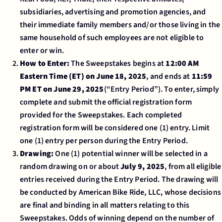
subsidiaries, advertising and promotion agencies, and
their immediate family members and/or those living in the
same household of such employees are not eligible to
enter or win.
How to Enter:
The Sweepstakes begins at
12:00 AM
Eastern Time (ET) on June 18, 2025
, and ends at
11:59
PM ET on June 29, 2025
(“Entry Period”). To enter, simply
complete and submit the official registration form
provided for the Sweepstakes. Each completed
registration form will be considered one (1) entry. Limit
one (1) entry per person during the Entry Period.
Drawing:
One (1) potential winner will be selected in a
random drawing on or about
July 9, 2025
, from all eligible
entries received during the Entry Period. The drawing will
be conducted by American Bike Ride, LLC, whose decisions
are final and binding in all matters relating to this
Sweepstakes. Odds of winning depend on the number of