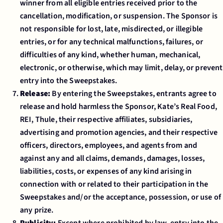
winner from all eligible entries received prior to the
cancellation, modification, or suspension. The Sponsor is
not responsible for lost, late, misdirected, or illegible
entries, or for any technical malfunctions, failures, or
difficulties of any kind, whether human, mechanical,
electronic, or otherwise, which may limit, delay, or prevent
entry into the Sweepstakes.
Release:
By entering the Sweepstakes, entrants agree to
release and hold harmless the Sponsor, Kate’s Real Food,
REI, Thule, their respective affiliates, subsidiaries,
advertising and promotion agencies, and their respective
officers, directors, employees, and agents from and
against any and all claims, demands, damages, losses,
liabilities, costs, or expenses of any kind arising in
connection with or related to their participation in the
Sweepstakes and/or the acceptance, possession, or use of
any prize.
Publicity:
Except where prohibited by law, entry into the