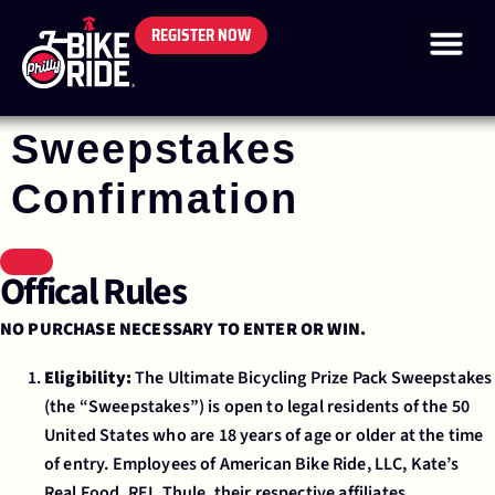
REGISTER NOW
Sweepstakes
Confirmation
Offical Rules
NO PURCHASE NECESSARY TO ENTER OR WIN.
Eligibility:
The Ultimate Bicycling Prize Pack Sweepstakes
(the “Sweepstakes”) is open to legal residents of the 50
United States who are 18 years of age or older at the time
of entry. Employees of American Bike Ride, LLC, Kate’s
Real Food, REI, Thule, their respective affiliates,