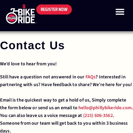
REGISTER NOW
Contact Us
We’d love to hear from you!
Still have a question not answered in our
FAQs
? Interested in
partnering with us? Have feedback to share? We’re here for you!
Email is the quickest way to get a hold of us, Simply complete
the form below or send us an email to
hello@phillybikeride.com
.
You can also leave us a voice message at
(215) 606-3562
.
Someone from our team will get back to you within 3 business
days.