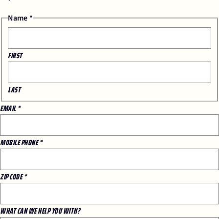
Name
*
FIRST
LAST
EMAIL
*
*
MOBILE PHONE
*
EMAIL
ZIP
ZIP CODE
*
WHAT CAN WE HELP YOU WITH?