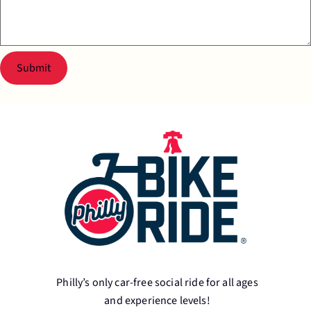
Submit
Philly’s only car-free social ride for all ages
and experience levels!