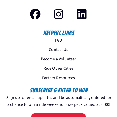
HELPFUL LINKS
FAQ
Contact Us
Become a Volunteer
Ride Other Cities
Partner Resources
SUBSCRIBE & ENTER TO WIN
Sign up for email updates and be automatically entered for
a chance to win a ride weekend prize pack valued at $500!