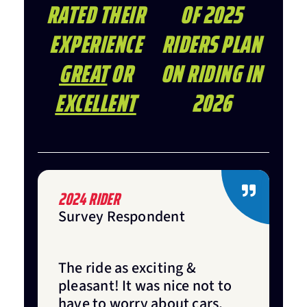
RATED THEIR
OF 2025
EXPERIENCE
RIDERS PLAN
GREAT
OR
ON RIDING IN
EXCELLENT
2026
2024 RIDER
2
Survey Respondent
S
The ride as exciting &
I
pleasant! It was nice not to
P
have to worry about cars,
W