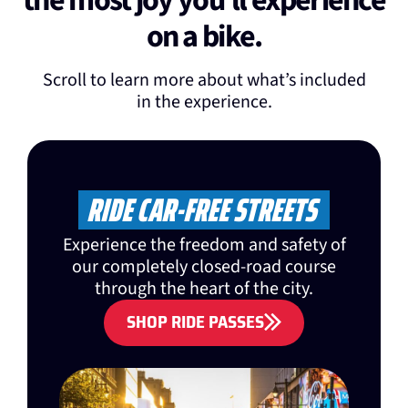
the most joy you'll experience
on a bike.
Scroll to learn more about what’s included
in the experience.
RIDE CAR-FREE STREETS
Experience the freedom and safety of
our completely closed-road course
through the heart of the city.
SHOP RIDE PASSES