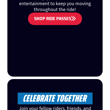
entertainment to keep you moving
throughout the ride!
SHOP RIDE PASSES
CELEBRATE TOGETHER
Join your fellow riders, friends, and