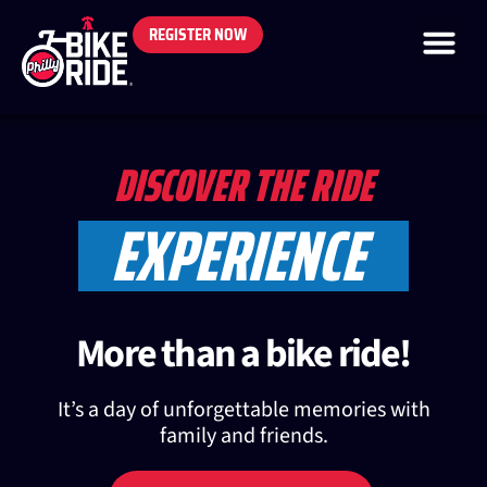
REGISTER NOW
DISCOVER THE RIDE
EXPERIENCE
More than a bike ride!
It’s a day of unforgettable memories with
family and friends.