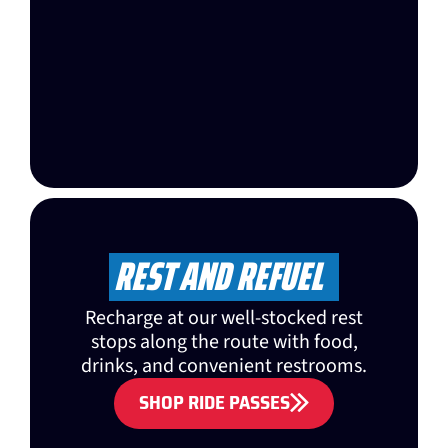
REST AND REFUEL
Recharge at our well-stocked rest
stops along the route with food,
drinks, and convenient restrooms.
SHOP RIDE PASSES