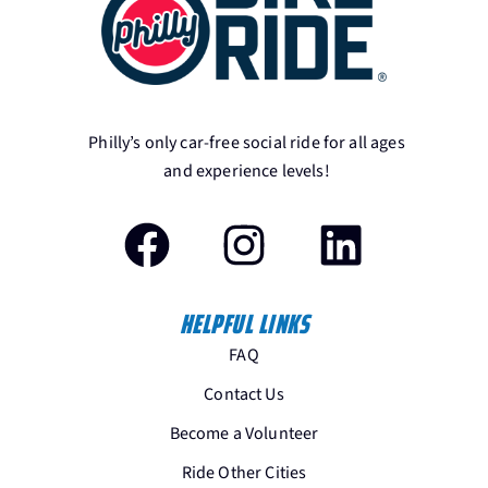
Philly’s only car-free social ride for all ages
and experience levels!
HELPFUL LINKS
FAQ
Contact Us
Become a Volunteer
Ride Other Cities