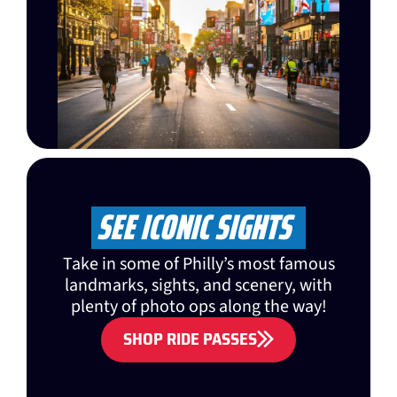
SEE ICONIC SIGHTS
Take in some of Philly’s most famous
landmarks, sights, and scenery, with
plenty of photo ops along the way!
SHOP RIDE PASSES