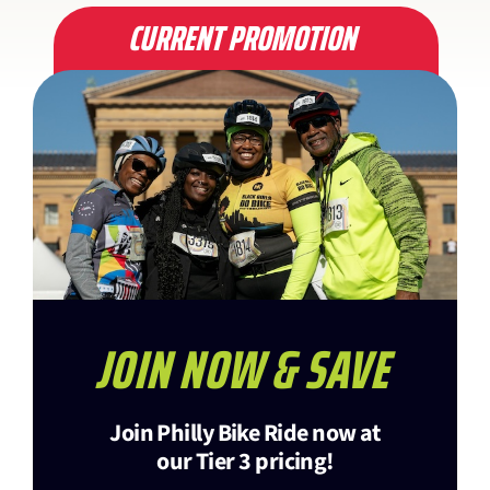
CURRENT PROMOTION
JOIN NOW & SAVE
Join Philly Bike Ride now at
our Tier 3 pricing!