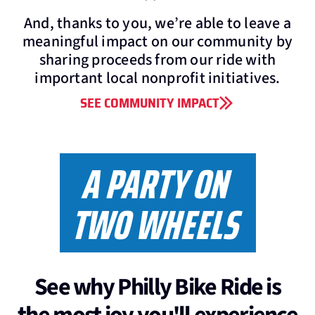
And, thanks to you, we’re able to leave a
meaningful impact on our community by
sharing proceeds from our ride with
important local nonprofit initiatives.
SEE COMMUNITY IMPACT
A PARTY ON
TWO WHEELS
See why Philly Bike Ride is