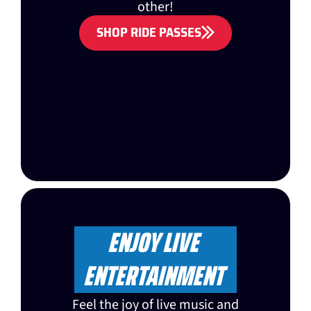
other!
SHOP RIDE PASSES
ENJOY LIVE
ENTERTAINMENT
Feel the joy of live music and