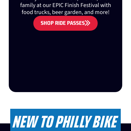
family at our EPIC Finish Festival with
food trucks, beer garden, and more!
SHOP RIDE PASSES
NEW TO PHILLY BIKE