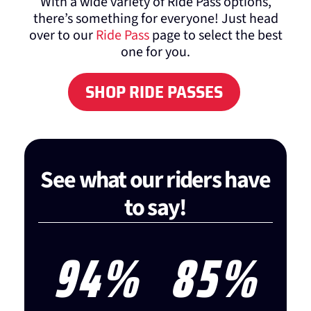
With a wide variety of Ride Pass options,
there’s something for everyone! Just head
over to our
Ride Pass
page to select the best
one for you.
SHOP RIDE PASSES
See what our riders have
to say!
95
%
85
%