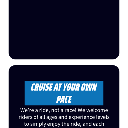
CRUISE AT YOUR OWN
PACE
We’re a ride, not a race! We welcome
riders of all ages and experience levels
to simply enjoy the ride, and each