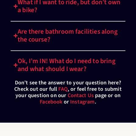
What if I want to ride, but don’t own
a bike?
Are there bathroom facilities along
the course?
Ok, I’m IN! What do I need to bring
and what should I wear?
Don’t see the answer to your question here?
Check out our full
FAQ
, or feel free to submit
your question on our
Contact Us
page or on
Facebook
or
Instagram
.