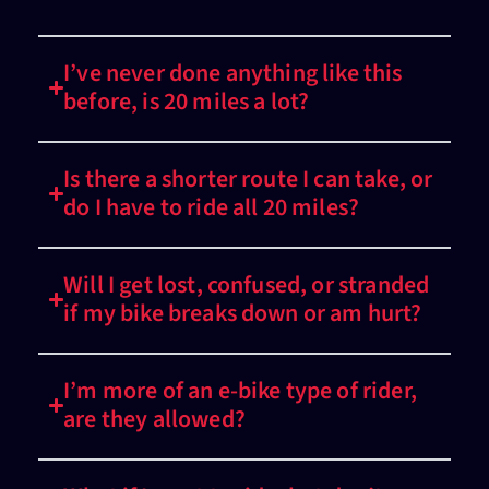
I’ve never done anything like this
before, is 20 miles a lot?
Is there a shorter route I can take, or
do I have to ride all 20 miles?
Will I get lost, confused, or stranded
if my bike breaks down or am hurt?
I’m more of an e-bike type of rider,
are they allowed?