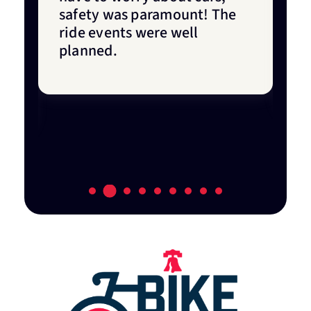
ne
safety was paramount! The
o
ride events were well
f
o
planned.
y
w