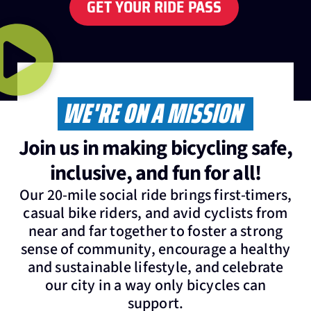
GET YOUR RIDE PASS
WE'RE ON A MISSION
Join us in making bicycling safe,
inclusive, and fun for all!
Our 20-mile social ride brings first-timers,
casual bike riders, and avid cyclists from
near and far together to foster a strong
sense of community, encourage a healthy
and sustainable lifestyle, and celebrate
our city in a way only bicycles can
support.