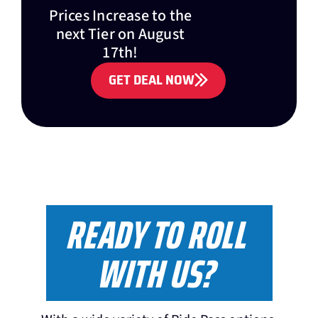
Prices Increase to the
next Tier on August
17th!
GET DEAL NOW
READY TO ROLL
WITH US?