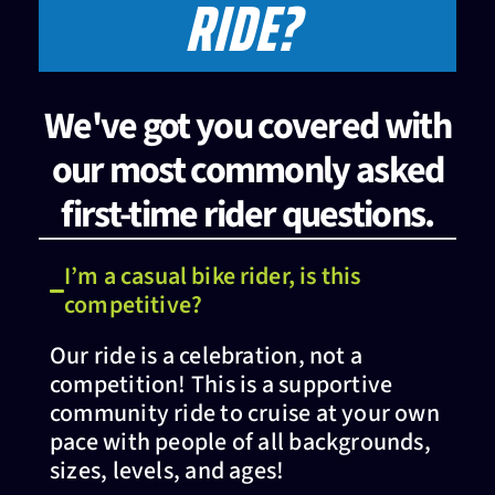
RIDE?
We've got you covered with
our most commonly asked
first-time rider questions.
I’m a casual bike rider, is this
competitive?
Our ride is a celebration, not a
competition! This is a supportive
community ride to cruise at your own
pace with people of all backgrounds,
sizes, levels, and ages!