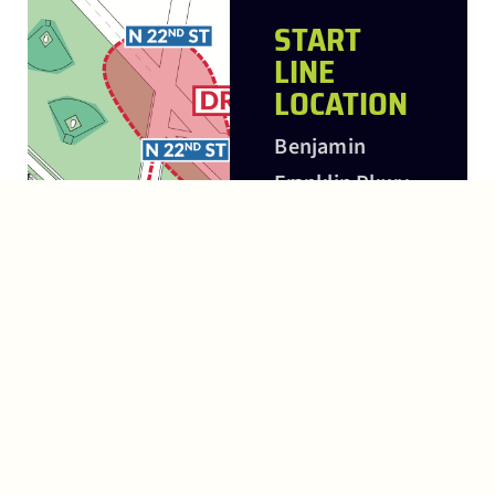
START
LINE
LOCATION
Benjamin
Franklin Pkwy
and N 22nd
Street
FINISH
LINE
LOCATION
In front of the
Philadelphia
Museum of Art