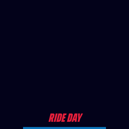
RIDE DAY