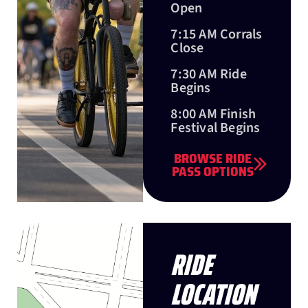
Open
7:15 AM Corrals
Close
7:30 AM Ride
Begins
8:00 AM Finish
Festival Begins
BROWSE RIDE
PASS OPTIONS
RIDE
LOCATION