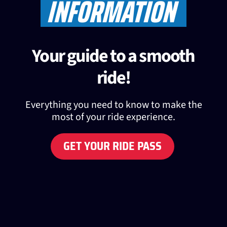
INFORMATION
Your guide to a smooth
ride!
Everything you need to know to make the
most of your ride experience.
GET YOUR RIDE PASS