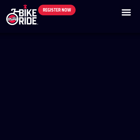
REGISTER NOW