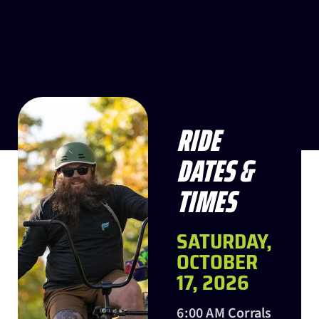
RIDE
DATES &
TIMES
SATURDAY,
OCTOBER
17, 2026
6:00 AM Corrals