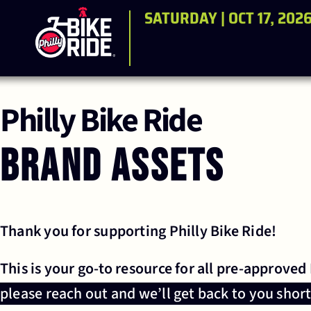
SATURDAY | OCT 17, 202
Philly Bike Ride
Brand Assets
Thank you for supporting Philly Bike Ride!
This is your go-to resource for all pre-approved
please reach out and we’ll get back to you short