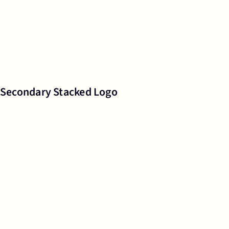
Secondary Stacked Logo