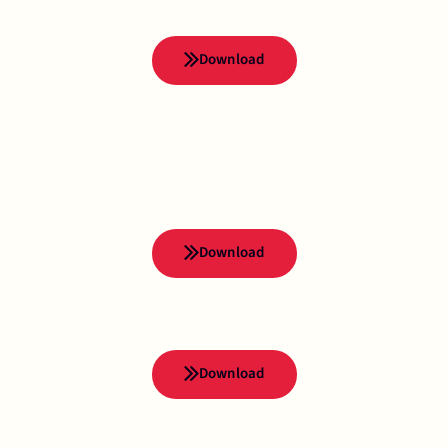
Download
Download
Download