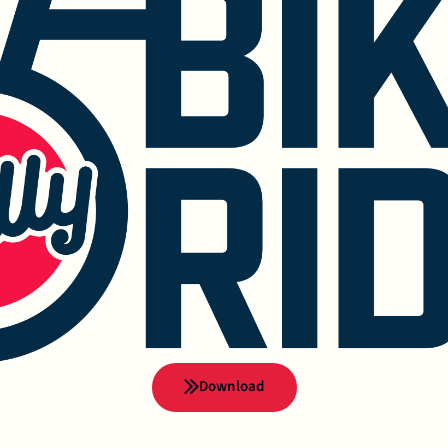
Download