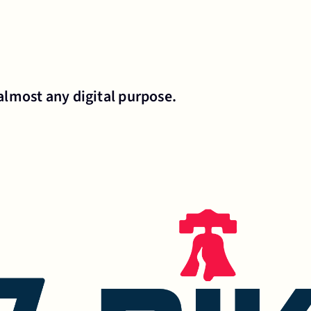
almost any digital purpose.