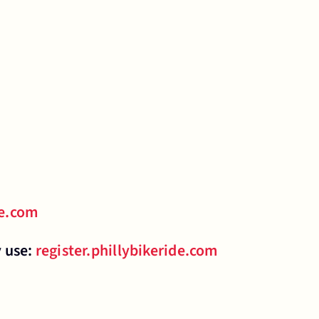
de.com
y use:
register.phillybikeride.com