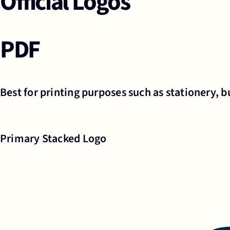
Official Logos
PDF
Best for printing purposes such as stationery, bu
Primary Stacked Logo