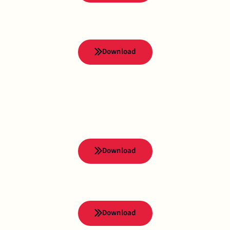
Download
Download
Download