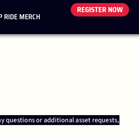
REGISTER NOW
P RIDE MERCH
ny questions or additional asset requests,