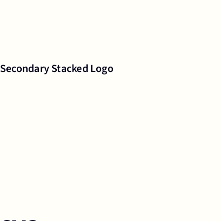
Secondary Stacked Logo