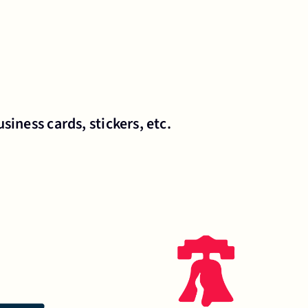
siness cards, stickers, etc.