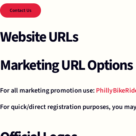
Contact Us
Website URLs
Marketing URL Options
For all marketing promotion use:
PhillyBikeRi
For quick/direct registration purposes, you ma