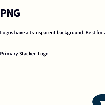
PNG
Logos have a transparent background. Best for 
Primary Stacked Logo