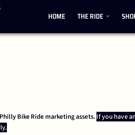
6
HOME
THE RIDE
SHO
 Philly Bike Ride marketing assets.
If you have a
ly.