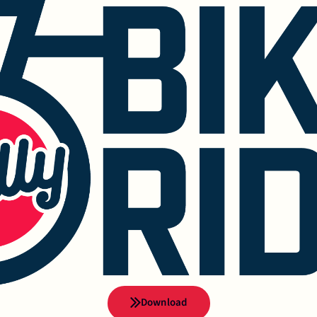
Download